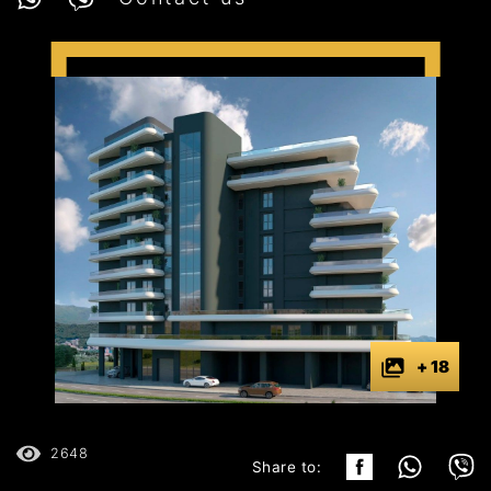
+ 18
2648
Share to: