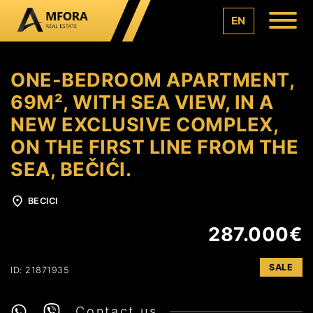
EN
ONE-BEDROOM APARTMENT,
69M², WITH SEA VIEW, IN A
NEW EXCLUSIVE COMPLEX,
ON THE FIRST LINE FROM THE
SEA, BEČIĆI.
BECICI
287.000€
SALE
ID: 21871935
Contact us