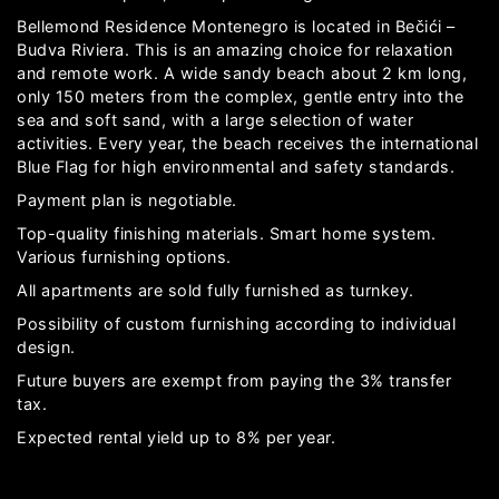
Bellemond Residence Montenegro is located in Bečići –
Budva Riviera. This is an amazing choice for relaxation
and remote work. A wide sandy beach about 2 km long,
only 150 meters from the complex, gentle entry into the
sea and soft sand, with a large selection of water
activities. Every year, the beach receives the international
Blue Flag for high environmental and safety standards.
Payment plan is negotiable.
Top-quality finishing materials. Smart home system.
Various furnishing options.
All apartments are sold fully furnished as turnkey.
Possibility of custom furnishing according to individual
design.
Future buyers are exempt from paying the 3% transfer
tax.
Expected rental yield up to 8% per year.