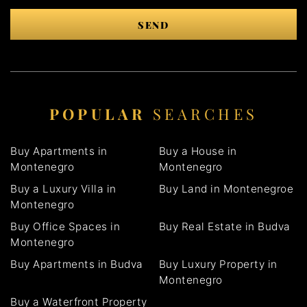
SEND
POPULAR
SEARCHES
Buy Apartments in
Buy a House in
Montenegro
Montenegro
Buy a Luxury Villa in
Buy Land in Montenegroe
Montenegro
Buy Office Spaces in
Buy Real Estate in Budva
Montenegro
Buy Apartments in Budva
Buy Luxury Property in
Montenegro
Buy a Waterfront Property