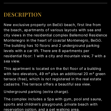
DESCRIPTION
New exclusive property on Bečići beach, first line from
the beach, apartments of various layouts with sea and
city views in the residential complex Bellemond Residence
Montenegro in the heart of coastal Montenegro, Bečići.
The building has 10 floors and 2 underground parking
levels with a car lift. There are 8 apartments per
residential floor: 1 with a city and mountain view, 7 with a
sea view.
This apartment is located on the 6st floor of a building
with two elevators, 49 m² plus an additional 20 m² green
terrace (free), which is not registered in the real estate
cadastre. The terrace offers a beautiful sea view.
Underground parking (extra charge).
The complex includes a Spa with gym, pool and sauna,
sports and children’s playground, private beach with
reservation option, and a pet walking area.