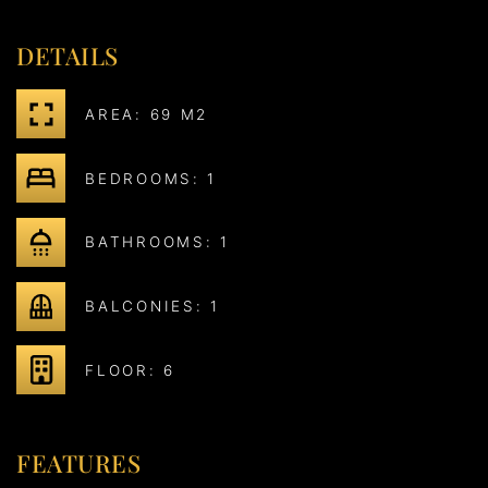
DETAILS
AREA: 69 M2
BEDROOMS: 1
BATHROOMS: 1
BALCONIES: 1
FLOOR: 6
FEATURES