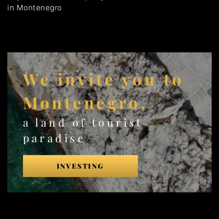
in Montenegro
We invite you to
Montenegro,
a land of tourist
paradise
INVESTING