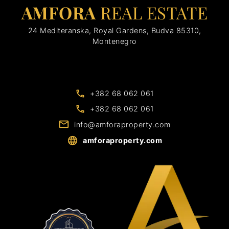
AMFORA
REAL ESTATE
24 Mediteranska, Royal Gardens, Budva 85310,
Montenegro
+382 68 062 061
+382 68 062 061
info@amforaproperty.com
amforaproperty.com