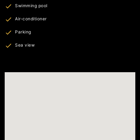
Swimming pool
Air-conditioner
Parking
Sea view