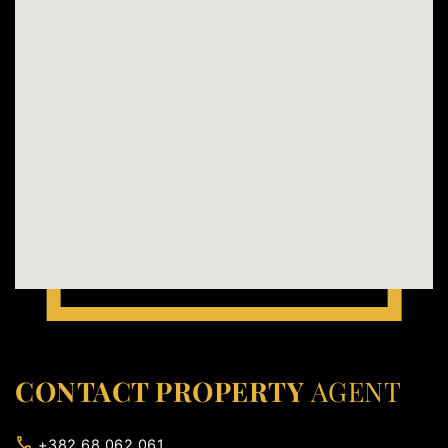
CONTACT PROPERTY
AGENT
+382 68 062 061