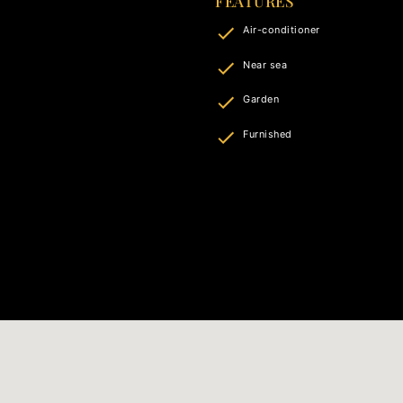
FEATURES
Air-conditioner
Near sea
Garden
Furnished