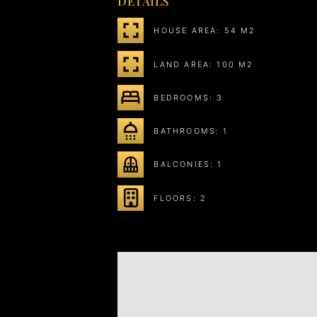
DETAILS
HOUSE AREA: 54 M2
LAND AREA: 100 M2
BEDROOMS: 3
BATHROOMS: 1
BALCONIES: 1
FLOORS: 2