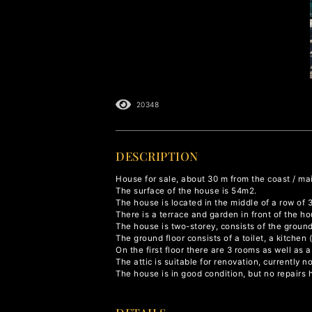
20348
DESCRIPTION
House for sale, about 30 m from the coast / ma
The surface of the house is 54m2.
The house is located in the middle of a row of 
There is a terrace and garden in front of the 
The house is two-storey, consists of the ground 
The ground floor consists of a toilet, a kitchen
On the first floor there are 3 rooms as well as 
The attic is suitable for renovation, currently no
The house is in good condition, but no repairs 