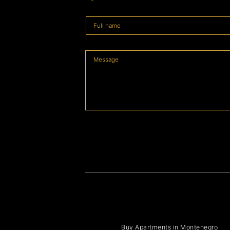
Buy Apartments in Montenegro