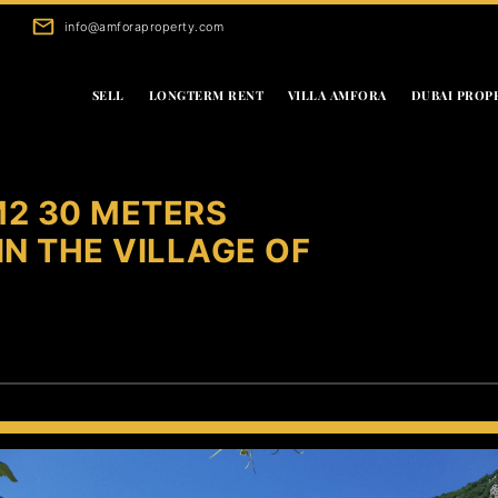
info@amforaproperty.com
SELL
LONGTERM RENT
VILLA AMFORA
DUBAI PROP
2 30 METERS
N THE VILLAGE OF