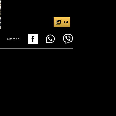
+ 4
Share to: