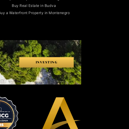
Buy Real Estate in Budva
uy a Waterfront Property in Montenegro
INVESTING