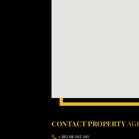
CONTACT PROPERTY
AG
+382 68 062 061