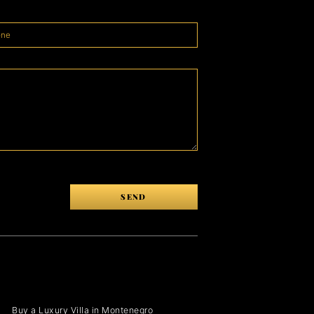
SEND
Buy a Luxury Villa in Montenegro