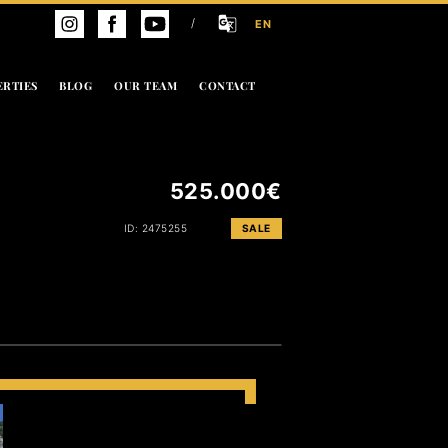
/
EN
ERTIES
BLOG
OUR TEAM
CONTACT
525.000€
ID: 2475255
SALE