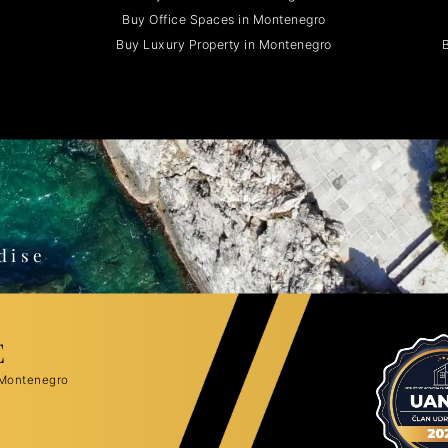
Buy Office Spaces in Montenegro
Buy Luxury Property in Montenegro
B
o
dise
E
 Montenegro