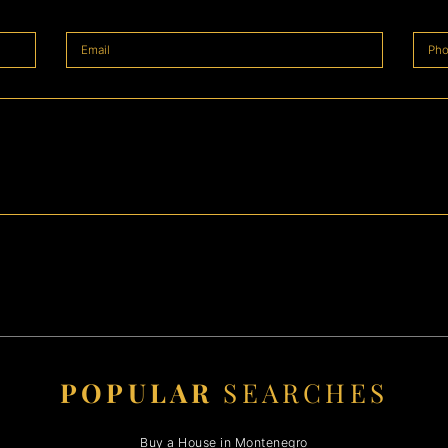
POPULAR
SEARCHES
Buy a House in Montenegro