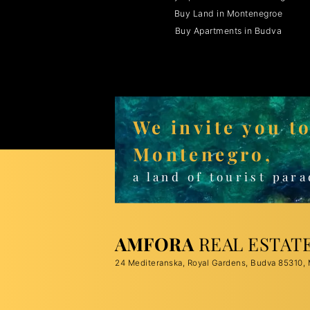
Buy Land in Montenegroe
Buy Apartments in Budva
We invite you t
Montenegro,
a land of tourist para
AMFORA
REAL ESTAT
24 Mediteranska, Royal Gardens, Budva 85310,