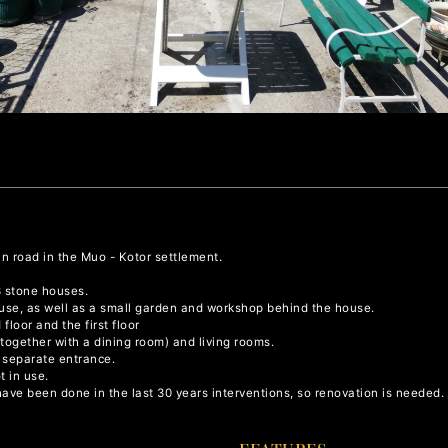
in road in the Muo - Kotor settlement.
3 stone houses.
house, as well as a small garden and workshop behind the house.
floor and the first floor
 (together with a dining room) and living rooms.
a separate entrance.
t in use.
have been done in the last 30 years interventions, so renovation is needed.