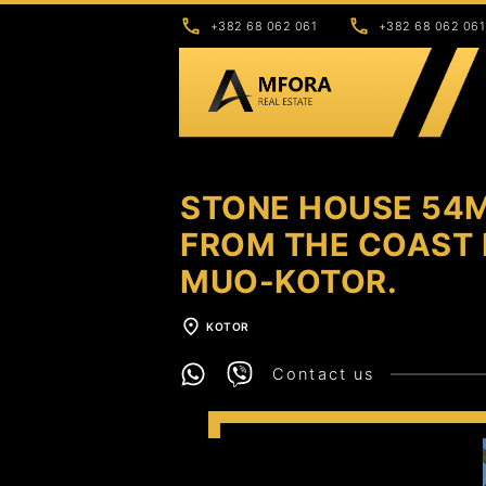
+382 68 062 061
+382 68 062 061
STONE HOUSE 54M
FROM THE COAST I
MUO-KOTOR.
KOTOR
Contact us