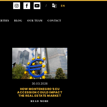
/
EN
ERTIES
BLOG
OUR TEAM
CONTACT
30.03.2026
HOW MONTENEGRO’S EU
ACCESSION COULD IMPACT
THE REAL ESTATE MARKET
READ MORE