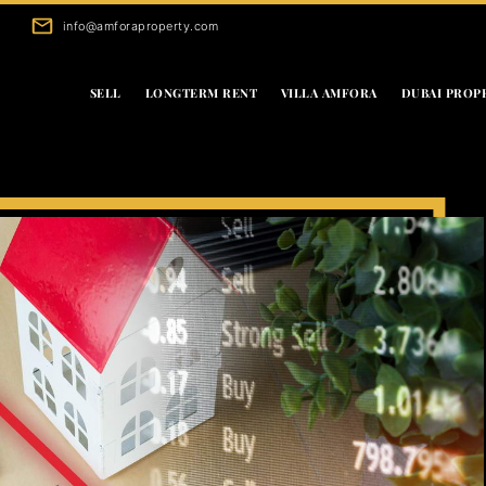
info@amforaproperty.com
SELL
LONGTERM RENT
VILLA AMFORA
DUBAI PROP