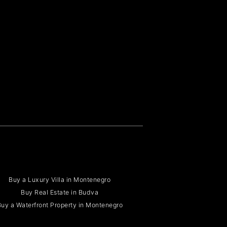
Buy a Luxury Villa in Montenegro
Buy Real Estate in Budva
uy a Waterfront Property in Montenegro