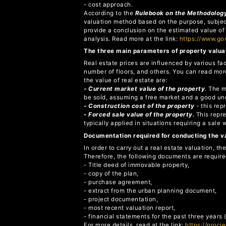
- cost approach.
According to the
Rulebook on the Methodology
valuation method based on the purpose, subject,
provide a conclusion on the estimated value of
analysis. Read more at the link:
https://www.g
The three main parameters of property valua
Real estate prices are influenced by various fa
number of floors, and others. You can read mor
the value of real estate are:
- Current market value of the property
. The 
be sold, assuming a free market and a good unde
- Construction cost of the property
- this rep
- Forced sale value of the property.
This repre
typically applied in situations requiring a sale 
Documentation required for conducting the v
In order to carry out a real estate valuation, 
Therefore, the following documents are require
- Title deed of immovable property,
- copy of the plan,
- purchase agreement,
- extract from the urban planning document,
- project documentation,
- most recent valuation report,
- financial statements for the past three years
For more details, read at the link:
https://procj