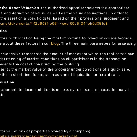
 for Asset Valuation
, the authorized appraiser selects the appropriate
 and definition of value, as well as the value assumptions, in order to
 the asset on a specific date, based on their professional judgment and
ov.me/dokumenta/442a608f-e96f-4cec-90e5-344eb0d851c3
.
tion
ctors, with location being the most important, followed by square footage,
e about these factors in our
blog
. The three main parameters for assessing
market value represents the amount of money for which the real estate can
rstanding of market conditions by all participants in the transaction.
resents the cost of constructing the building.
sents the market value of the property under conditions of a quick sale,
within a short time frame, such as urgent liquidation or forced sale.
aluation
the appropriate documentation is necessary to ensure an accurate analysis.
d:
 (for valuations of properties owned by a company).
enitelji.me/procjena-vrijednosti-nekretnina/
.