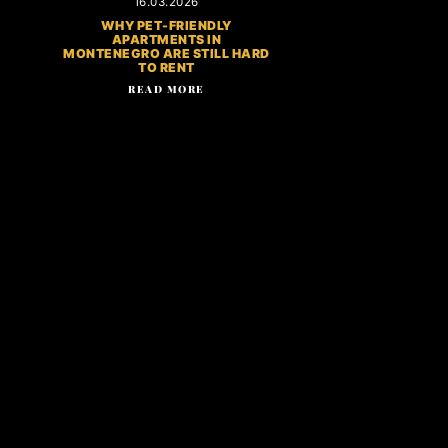
16.03.2026
WHY PET-FRIENDLY
APARTMENTS IN
MONTENEGRO ARE STILL HARD
TO RENT
READ MORE