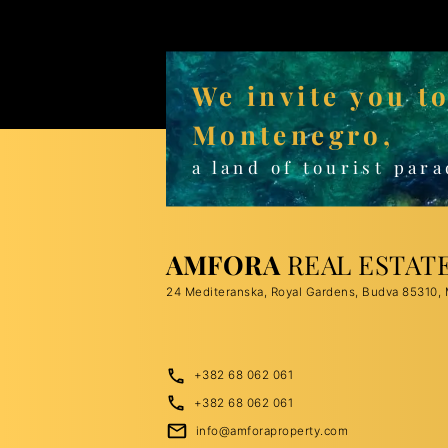
We invite you t
Montenegro,
a land of tourist para
AMFORA
REAL ESTAT
24 Mediteranska, Royal Gardens, Budva 85310,
+382 68 062 061
+382 68 062 061
info@amforaproperty.com