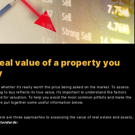
eal value of a property you
y
whether it’s really worth the price being asked on the market. To assess
g to buy reflects its true value, it’s important to understand the factors
sed for valuation. To help you avoid the most common pitfalls and make the
ve put together some useful information below.
ere are three approaches to assessing the value of real estate and assets,
Standards: