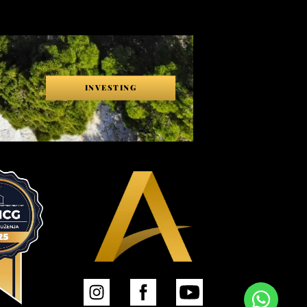
INVESTING