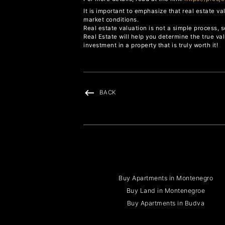
It is important to emphasize that real estate v
market conditions.
Real estate valuation is not a simple process, s
Real Estate will help you determine the true va
investment in a property that is truly worth it!
BACK
Buy Apartments in Montenegro
Buy Land in Montenegroe
Buy Apartments in Budva