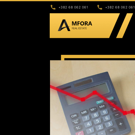
+382 68 062 061
+382 68 062 061