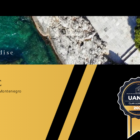
o
dise
E
 Montenegro