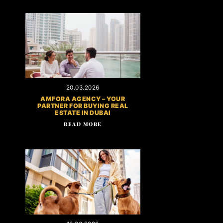
20.03.2026
AMFORA AGENCY – YOUR
PARTNER FOR BUYING REAL
ESTATE IN DUBAI
READ MORE