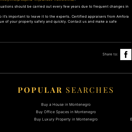
aluations should be carried out every few years due to frequent changes in
o it’s important to leave it to the experts. Certified appraisers from Amfora
lue of your property safely and quickly. Contact us and make a safe
Share to:
POPULAR
SEARCHES
Buy a House in Montenegro
Buy Office Spaces in Montenegro
Buy Luxury Property in Montenegro
B