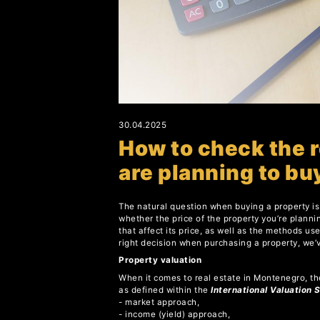
30.04.2025
How to check the r
are planning to bu
The natural question when buying a property is 
whether the price of the property you’re plannin
that affect its price, as well as the methods u
right decision when purchasing a property, we’
Property valuation
When it comes to real estate in Montenegro, th
as defined within the
International Valuation 
- market approach,
- income (yield) approach,