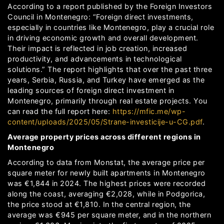
According to a report published by the Foreign Investors
Council in Montenegro: “Foreign direct investments,
especially in countries like Montenegro, play a crucial role
in driving economic growth and overall development.
Their impact is reflected in job creation, increased
productivity, and advancements in technological
solutions.” The report highlights that over the past three
years, Serbia, Russia, and Turkey have emerged as the
leading sources of foreign direct investment in
Montenegro, primarily through real estate projects. You
can read the full report here:
https://mfic.me/wp-
content/uploads/2025/05/Strane-investicije-u-CG.pdf
.
Average property prices across different regions in
Montenegro
According to data from Monstat, the average price per
square meter for newly built apartments in Montenegro
was €1,844 in 2024. The highest prices were recorded
along the coast, averaging €2,028, while in Podgorica,
the price stood at €1,810. In the central region, the
average was €945 per square meter, and in the northern