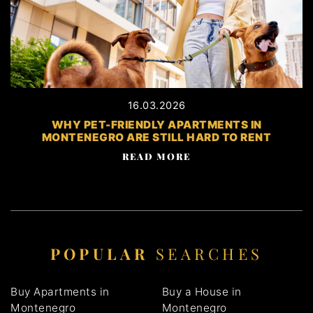
16.03.2026
WHY PET-FRIENDLY APARTMENTS IN
MONTENEGRO ARE STILL HARD TO RENT
READ MORE
POPULAR
SEARCHES
Buy Apartments in
Buy a House in
Montenegro
Montenegro