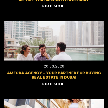
READ MORE
20.03.2026
AMFORA AGENCY – YOUR PARTNER FOR BUYING
REAL ESTATE IN DUBAI
READ MORE