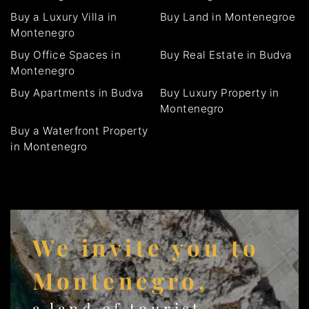
Buy a Luxury Villa in
Buy Land in Montenegroe
Montenegro
Buy Office Spaces in
Buy Real Estate in Budva
Montenegro
Buy Apartments in Budva
Buy Luxury Property in
Montenegro
Buy a Waterfront Property
in Montenegro
We invite you to
Montenegro,
a land of tourist