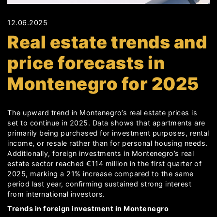
12.06.2025
Real estate trends and
price forecasts in
Montenegro for 2025
The upward trend in Montenegro’s real estate prices is
set to continue in 2025. Data shows that apartments are
primarily being purchased for investment purposes, rental
income, or resale rather than for personal housing needs.
Additionally, foreign investments in Montenegro’s real
estate sector reached €114 million in the first quarter of
2025, marking a 21% increase compared to the same
period last year, confirming sustained strong interest
from international investors.
Trends in foreign investment in Montenegro