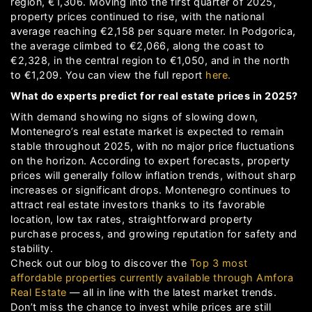
region, €1,306. Moving into the first quarter of 2025,
property prices continued to rise, with the national
average reaching €2,158 per square meter. In Podgorica,
the average climbed to €2,066, along the coast to
€2,328, in the central region to €1,050, and in the north
to €1,209. You can view the full report
here.
What do experts predict for real estate prices in 2025?
With demand showing no signs of slowing down,
Montenegro’s real estate market is expected to remain
stable throughout 2025, with no major price fluctuations
on the horizon. According to expert forecasts, property
prices will generally follow inflation trends, without sharp
increases or significant drops. Montenegro continues to
attract real estate investors thanks to its favorable
location, low tax rates, straightforward property
purchase process, and growing reputation for safety and
stability.
Check out our blog to discover the
Top 3 most
affordable properties currently available through Amfora
Real Estate
— all in line with the latest market trends.
Don’t miss the chance to invest while prices are still