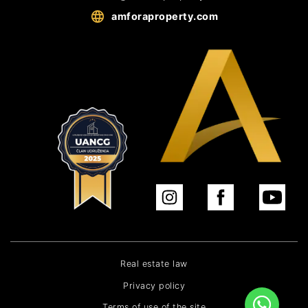
amforaproperty.com
Real estate law
Privacy policy
Terms of use of the site