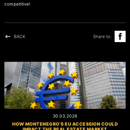
competitive!
BACK
Share to:
30.03.2026
HOW MONTENEGRO’S EU ACCESSION COULD
IMPACT THE REAL ESTATE MARKET