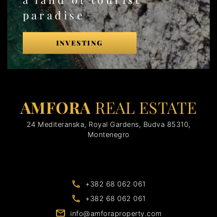
paradise
INVESTING
AMFORA
REAL ESTATE
24 Mediteranska, Royal Gardens, Budva 85310,
Montenegro
+382 68 062 061
+382 68 062 061
info@amforaproperty.com