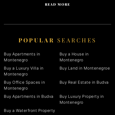
READ MORE
POPULAR
SEARCHES
Buy Apartments in
Buy a House in
Montenegro
Montenegro
Buy a Luxury Villa in
Buy Land in Montenegroe
Montenegro
Buy Office Spaces in
Buy Real Estate in Budva
Montenegro
Buy Apartments in Budva
Buy Luxury Property in
Montenegro
Buy a Waterfront Property