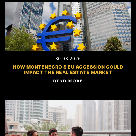
30.03.2026
HOW MONTENEGRO’S EU ACCESSION COULD
IMPACT THE REAL ESTATE MARKET
READ MORE