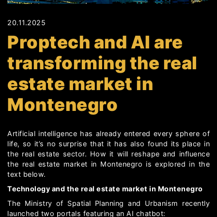
20.11.2025
Proptech and AI are
transforming the real
estate market in
Montenegro
Artificial intelligence has already entered every sphere of
life, so it’s no surprise that it has also found its place in
the real estate sector. How it will reshape and influence
the real estate market in Montenegro is explored in the
text below.
Technology and the real estate market in Montenegro
The Ministry of Spatial Planning and Urbanism recently
launched two portals featuring an AI chatbot: