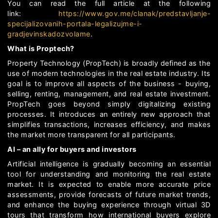
You can read the full article at the following
link:
https://www.gov.me/clanak/predstavljanje-
specijalizovanih-portala-legalizujme-i-
gradjevinskadozvolame
.
What is Proptech?
Property Technology (PropTech) is broadly defined as the
use of modern technologies in the real estate industry. Its
goal is to improve all aspects of the business - buying,
selling, renting, management, and real estate investment.
PropTech goes beyond simply digitalizing existing
processes. It introduces an entirely new approach that
simplifies transactions, increases efficiency, and makes
the market more transparent for all participants.
AI – an ally for buyers and investors
Artificial intelligence is gradually becoming an essential
tool for understanding and monitoring the real estate
market. It is expected to enable more accurate price
assessments, provide forecasts of future market trends,
and enhance the buying experience through virtual 3D
tours that transform how international buyers explore