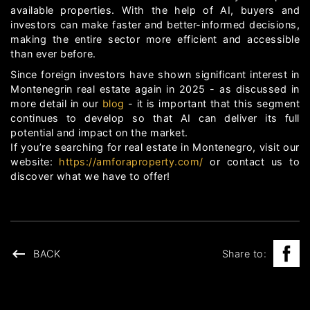
available properties. With the help of AI, buyers and
investors can make faster and better-informed decisions,
making the entire sector more efficient and accessible
than ever before.
Since foreign investors have shown significant interest in
Montenegrin real estate again in 2025 - as discussed in
more detail in our
blog
- it is important that this segment
continues to develop so that AI can deliver its full
potential and impact on the market.
If you’re searching for real estate in Montenegro, visit our
website:
https://amforaproperty.com/
or contact us to
discover what we have to offer!
BACK
Share to: