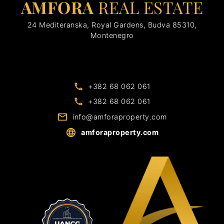
AMFORA
REAL ESTATE
24 Mediteranska, Royal Gardens, Budva 85310,
Montenegro
+382 68 062 061
+382 68 062 061
info@amforaproperty.com
amforaproperty.com