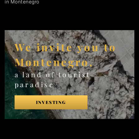
in Montenegro
We invite you to
Montenegro,
a land of tourist
paradise
INVESTING