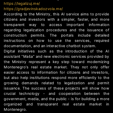
https://legalizuj.me/
https://gradjevinskadozvola.me/
According to the Ministry, this AI service aims to provide
citizens and investors with a simpler, faster, and more
transparent way to access important information
regarding legalization procedures and the issuance of
construction permits. The portals include detailed
instructions on how to use the services, required
documentation, and an interactive chatbot system.
Digital initiatives such as the introduction of the AI
assistant “Maša” and new electronic services provided by
the Ministry represent a key step toward modernizing
Montenegro’s real estate market. They not only offer
easier access to information for citizens and investors,
but also help institutions respond more efficiently to the
growing demands related to legalization and permit
issuance. The success of these projects will show how
crucial technology - and cooperation between the
government, media, and the public - is for building a more
organized and transparent real estate market in
Montenegro.