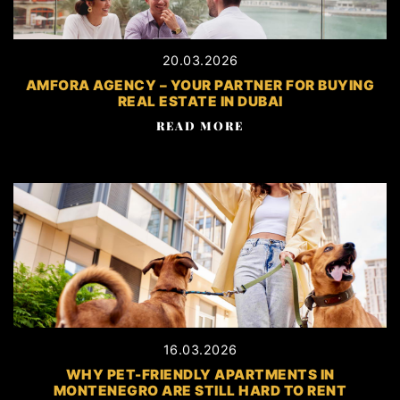
20.03.2026
AMFORA AGENCY – YOUR PARTNER FOR BUYING
REAL ESTATE IN DUBAI
READ MORE
16.03.2026
WHY PET-FRIENDLY APARTMENTS IN
MONTENEGRO ARE STILL HARD TO RENT