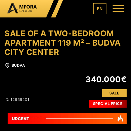
EN
SALE OF A TWO-BEDROOM
APARTMENT 119 M² – BUDVA
CITY CENTER
BUDVA
340.000€
SALE
ID: 12969201
SPECIAL PRICE