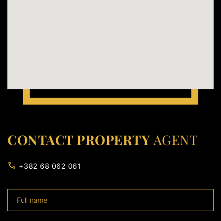
CONTACT PROPERTY
AGENT
+382 68 062 061