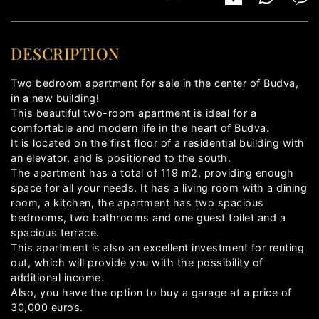
DESCRIPTION
Two bedroom apartment for sale in the center of Budva,
in a new building!
This beautiful two-room apartment is ideal for a
comfortable and modern life in the heart of Budva.
It is located on the first floor of a residential building with
an elevator, and is positioned to the south.
The apartment has a total of 119 m2, providing enough
space for all your needs. It has a living room with a dining
room, a kitchen, the apartment has two spacious
bedrooms, two bathrooms and one guest toilet and a
spacious terrace.
This apartment is also an excellent investment for renting
out, which will provide you with the possibility of
additional income.
Also, you have the option to buy a garage at a price of
30,000 euros.