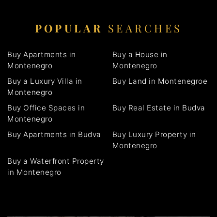
POPULAR
SEARCHES
Buy Apartments in
Buy a House in
Montenegro
Montenegro
Buy a Luxury Villa in
Buy Land in Montenegroe
Montenegro
Buy Office Spaces in
Buy Real Estate in Budva
Montenegro
Buy Apartments in Budva
Buy Luxury Property in
Montenegro
Buy a Waterfront Property
in Montenegro