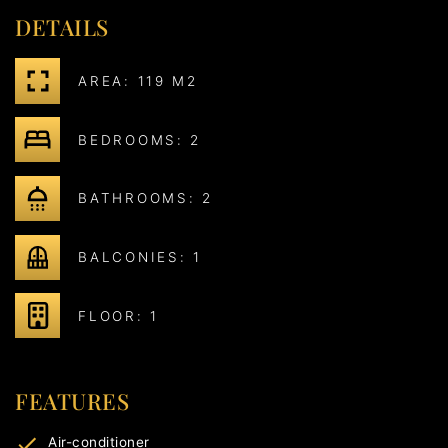
DETAILS
AREA: 119 M2
BEDROOMS: 2
BATHROOMS: 2
BALCONIES: 1
FLOOR: 1
FEATURES
Air-conditioner