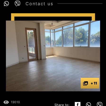
Contact us
+ 11
19010
Share to: