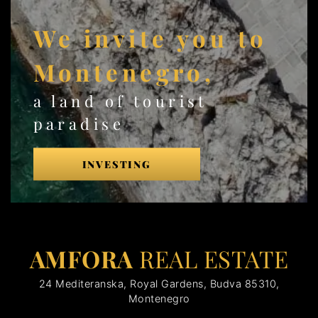
We invite you to
Montenegro,
a land of tourist
paradise
INVESTING
AMFORA
REAL ESTATE
24 Mediteranska, Royal Gardens, Budva 85310,
Montenegro