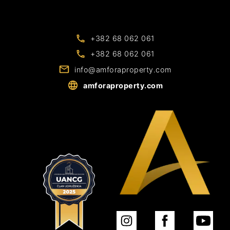
+382 68 062 061
+382 68 062 061
info@amforaproperty.com
amforaproperty.com