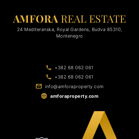
AMFORA
REAL ESTATE
24 Mediteranska, Royal Gardens, Budva 85310,
Montenegro
+382 68 062 061
+382 68 062 061
info@amforaproperty.com
amforaproperty.com