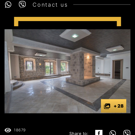
Contact us
+ 28
18679
Share to: