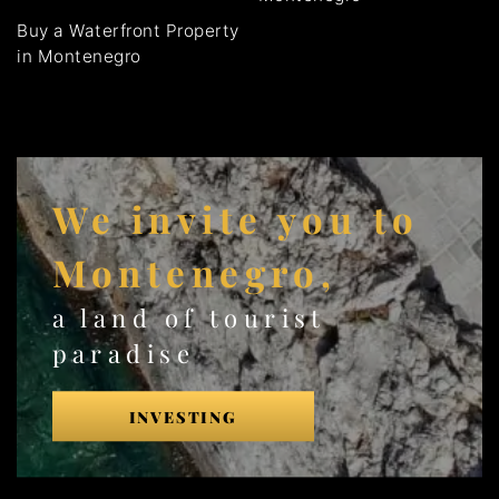
Buy a Waterfront Property
in Montenegro
We invite you to
Montenegro,
a land of tourist
paradise
INVESTING