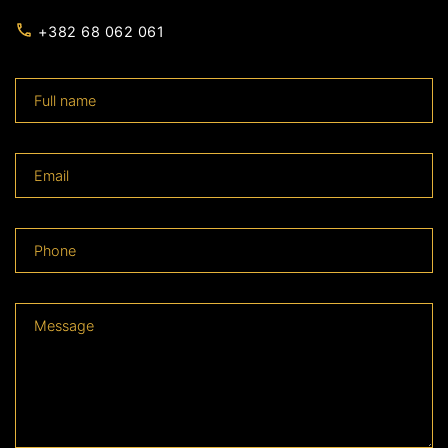
+382 68 062 061