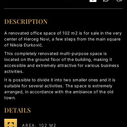
DESCRIPTION
A renovated office space of 102 m2 is for sale in the very
center of Herceg Novi, a few steps from the main square
of Nikola Đurković.
This completely renovated multi-purpose space is
located on the ground floor of the building, making it
accessible and extremely attractive for various business
activities.
It is possible to divide it into two smaller ones and it is
suitable for several activities. The space is extremely
arranged, in accordance with the ambiance of the old
town.
DETAILS
AREA: 102 M2