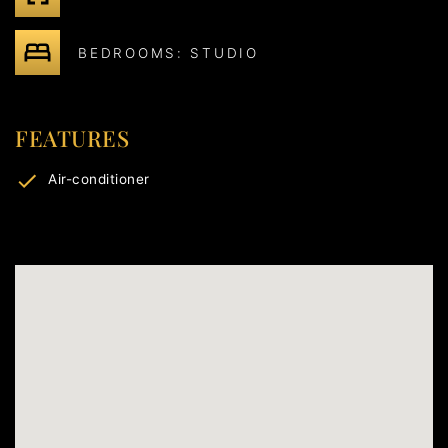
BEDROOMS: STUDIO
FEATURES
Air-conditioner