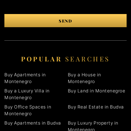
SEND
POPULAR
SEARCHES
Buy Apartments in
Buy a House in
Montenegro
Montenegro
Buy a Luxury Villa in
Buy Land in Montenegroe
Montenegro
Buy Office Spaces in
Buy Real Estate in Budva
Montenegro
Buy Apartments in Budva
Buy Luxury Property in
Montenegro