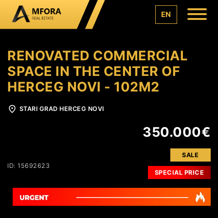
EN
RENOVATED COMMERCIAL
SPACE IN THE CENTER OF
HERCEG NOVI - 102M2
STARI GRAD HERCEG NOVI
350.000€
SALE
ID: 15692623
SPECIAL PRICE