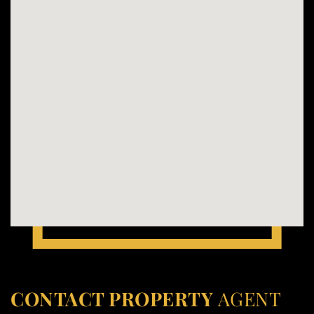
CONTACT PROPERTY
AGENT