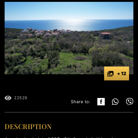
+ 12
22529
Share to:
DESCRIPTION