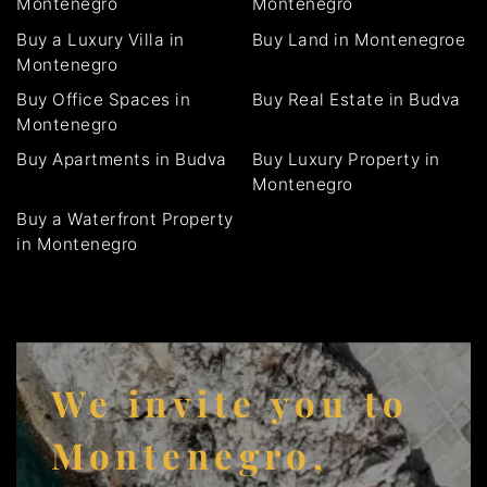
Montenegro
Montenegro
Buy a Luxury Villa in
Buy Land in Montenegroe
Montenegro
Buy Office Spaces in
Buy Real Estate in Budva
Montenegro
Buy Apartments in Budva
Buy Luxury Property in
Montenegro
Buy a Waterfront Property
in Montenegro
We invite you to
Montenegro,