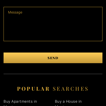
SEND
POPULAR
SEARCHES
Buy Apartments in
Buy a House in