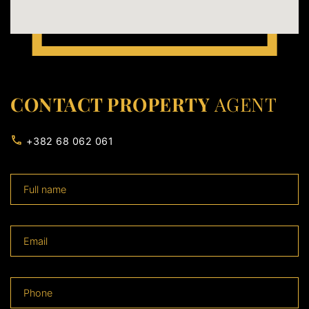
CONTACT PROPERTY
AGENT
+382 68 062 061