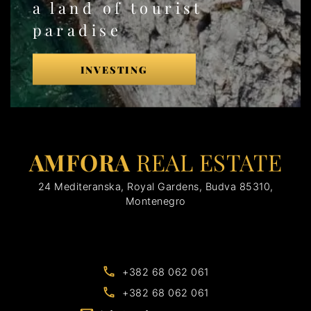
a land of tourist
paradise
INVESTING
AMFORA
REAL ESTATE
24 Mediteranska, Royal Gardens, Budva 85310,
Montenegro
+382 68 062 061
+382 68 062 061