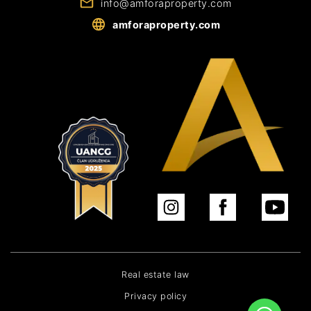
info@amforaproperty.com
amforaproperty.com
Real estate law
Privacy policy