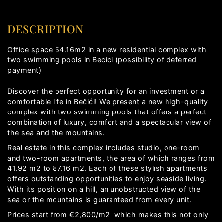
DESCRIPTION
Office space 54.16m2 in a new residential complex with
two swimming pools in Becici (possibility of deferred
payment)
Discover the perfect opportunity for an investment or a
comfortable life in Bečići! We present a new high-quality
complex with two swimming pools that offers a perfect
combination of luxury, comfort and a spectacular view of
the sea and the mountains.
Real estate in this complex includes studio, one-room
and two-room apartments, the area of ​​which ranges from
41.92 m2 to 87.16 m2. Each of these stylish apartments
offers outstanding opportunities to enjoy seaside living.
With its position on a hill, an unobstructed view of the
sea or the mountains is guaranteed from every unit.
Prices start from €2,800/m2, which makes this not only