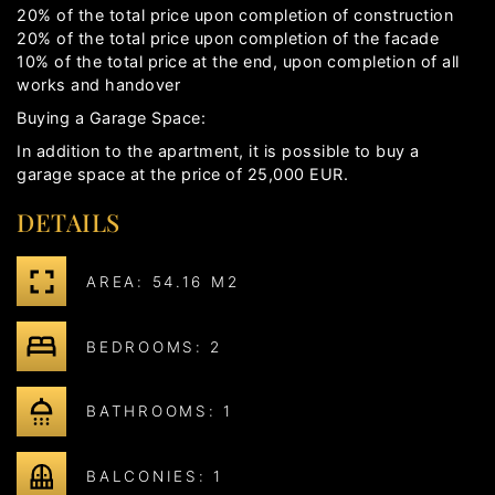
20% of the total price upon completion of construction
20% of the total price upon completion of the facade
10% of the total price at the end, upon completion of all
works and handover
Buying a Garage Space:
In addition to the apartment, it is possible to buy a
garage space at the price of 25,000 EUR.
DETAILS
AREA: 54.16 M2
BEDROOMS: 2
BATHROOMS: 1
BALCONIES: 1