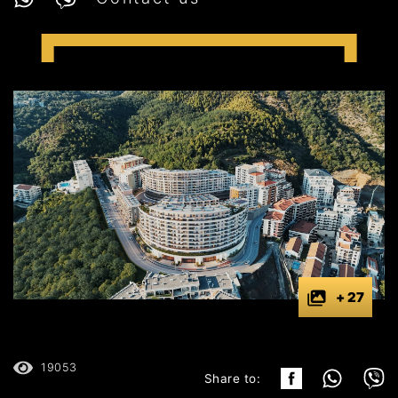
+ 27
19053
Share to: