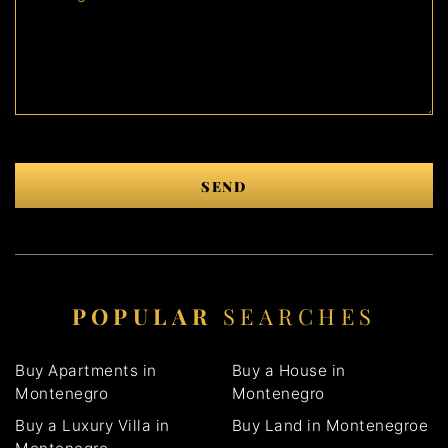
SEND
POPULAR
SEARCHES
Buy Apartments in
Buy a House in
Montenegro
Montenegro
Buy a Luxury Villa in
Buy Land in Montenegroe