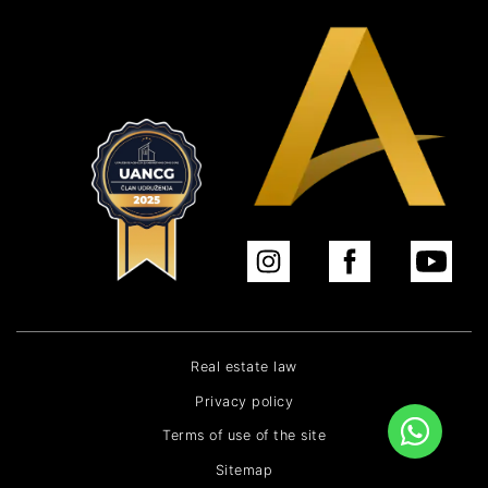
Real estate law
Privacy policy
Terms of use of the site
Sitemap