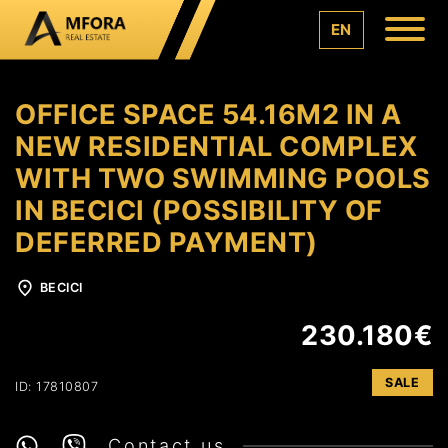
EN
OFFICE SPACE 54.16M2 IN A
NEW RESIDENTIAL COMPLEX
WITH TWO SWIMMING POOLS
IN BECICI (POSSIBILITY OF
DEFERRED PAYMENT)
BECICI
230.180€
SALE
ID: 17810807
Contact us