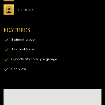
FLOOR: 1
FEATURES
Swimming pool
Air-conditioner
Opportunity to buy a garage
Sea view