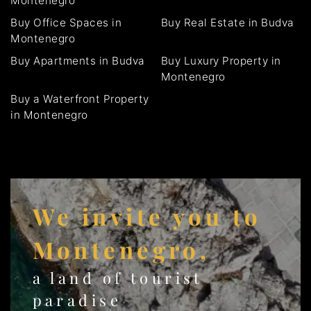
Montenegro
Buy Office Spaces in
Buy Real Estate in Budva
Montenegro
Buy Apartments in Budva
Buy Luxury Property in
Montenegro
Buy a Waterfront Property
in Montenegro
We invite you to
Montenegro,
a land of tourist
paradise