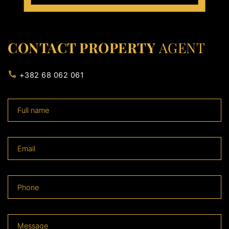
CONTACT PROPERTY
AGENT
+382 68 062 061