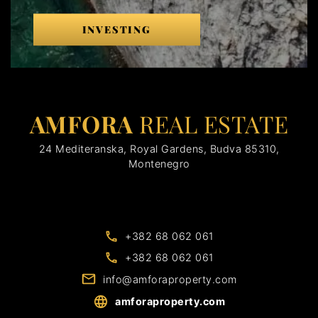
INVESTING
AMFORA
REAL ESTATE
24 Mediteranska, Royal Gardens, Budva 85310,
Montenegro
+382 68 062 061
+382 68 062 061
info@amforaproperty.com
amforaproperty.com