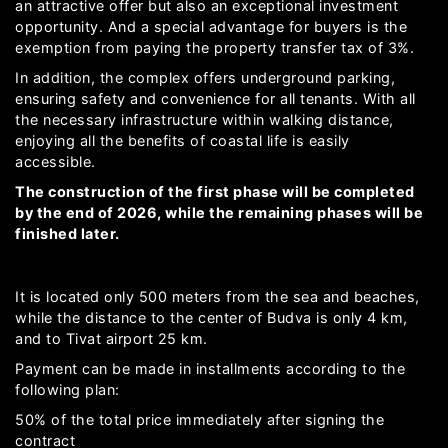
an attractive offer but also an exceptional investment
opportunity. And a special advantage for buyers is the
exemption from paying the property transfer tax of 3%.
In addition, the complex offers underground parking,
ensuring safety and convenience for all tenants. With all
the necessary infrastructure within walking distance,
enjoying all the benefits of coastal life is easily
accessible.
The construction of the first phase will be completed
by the end of 2026, while the remaining phases will be
finished later.
It is located only 500 meters from the sea and beaches,
while the distance to the center of Budva is only 4 km,
and to Tivat airport 25 km.
Payment can be made in installments according to the
following plan:
50% of the total price immediately after signing the
contract