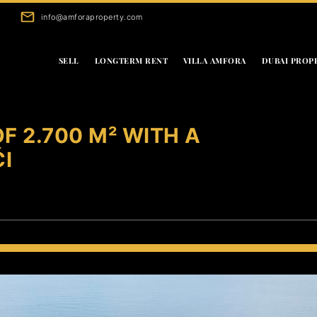
info@amforaproperty.com
SELL
LONGTERM RENT
VILLA AMFORA
DUBAI PROP
F 2.700 M² WITH A
ĆI