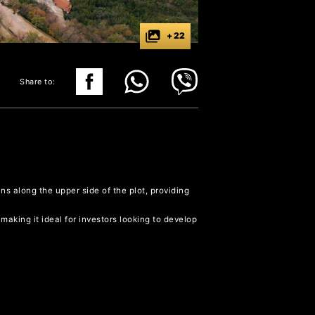
+ 22
Share to:
ns along the upper side of the plot, providing
 making it ideal for investors looking to develop