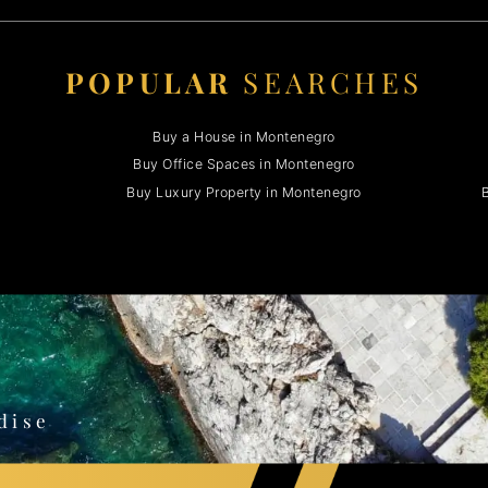
POPULAR
SEARCHES
Buy a House in Montenegro
Buy Office Spaces in Montenegro
Buy Luxury Property in Montenegro
B
o
dise