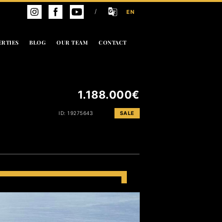
/
EN
ERTIES
BLOG
OUR TEAM
CONTACT
1.188.000€
ID: 19275643
SALE