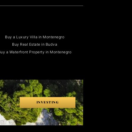
Buy a Luxury Villa in Montenegro
Buy Real Estate in Budva
uy a Waterfront Property in Montenegro
INVESTING