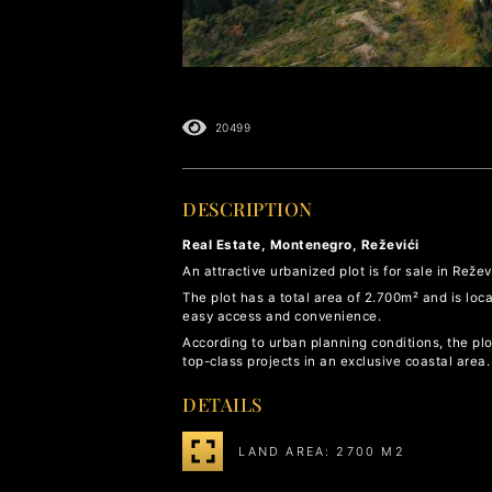
20499
DESCRIPTION
Real Estate, Montenegro, Reževići
An attractive urbanized plot is for sale in Reže
The plot has a total area of 2.700m² and is loc
easy access and convenience.
According to urban planning conditions, the plot
top-class projects in an exclusive coastal area.
DETAILS
LAND AREA: 2700 M2