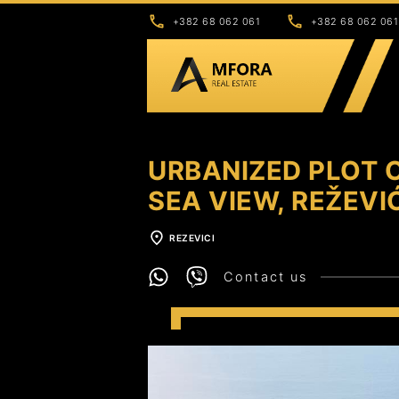
+382 68 062 061
+382 68 062 061
URBANIZED PLOT O
SEA VIEW, REŽEVI
REZEVICI
Contact us