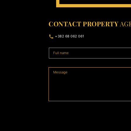
CONTACT PROPERTY
AG
+382 68 062 061