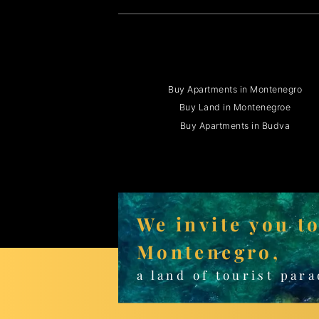
Buy Apartments in Montenegro
Buy Land in Montenegroe
Buy Apartments in Budva
We invite you t
Montenegro,
a land of tourist para