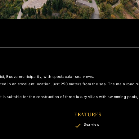
vići, Budva municipality, with spectacular sea views.
ated in an excellent location, just 250 meters from the sea. The main road ru
 is suitable for the construction of three luxury villas with swimming pools,
FEATURES
Sea view