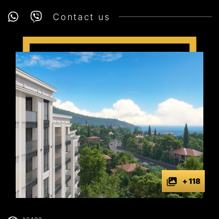
Contact us
+ 118