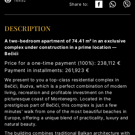
16492
Share to:
DESCRIPTION
A two-bedroom apartment of 74.41 m² in an exclusive
complex under construction in a prime location —
Bečići
Price for a one-time payment (100%): 238,112 €
Payment in installments: 261,923 €
We present to you a top-class residential complex in
Bečići, Budva, which is a perfect combination of modern
living, recreation and profitable investment on the
picturesque coast of Montenegro. Located in the
prestigious part of Bečići, this complex is just a few
minutes' walk from one of the most beautiful beaches in
Europe, offering a unique blend of practicality, luxury and
natural beauty.
The building combines traditional Balkan architecture with