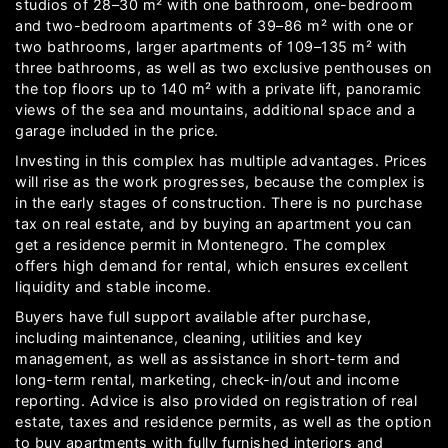
studios of 28–30 m² with one bathroom, one-bedroom
and two-bedroom apartments of 39–86 m² with one or
two bathrooms, larger apartments of 109–135 m² with
three bathrooms, as well as two exclusive penthouses on
the top floors up to 140 m² with a private lift, panoramic
views of the sea and mountains, additional space and a
garage included in the price.
Investing in this complex has multiple advantages. Prices
will rise as the work progresses, because the complex is
in the early stages of construction. There is no purchase
tax on real estate, and by buying an apartment you can
get a residence permit in Montenegro. The complex
offers high demand for rental, which ensures excellent
liquidity and stable income.
Buyers have full support available after purchase,
including maintenance, cleaning, utilities and key
management, as well as assistance in short-term and
long-term rental, marketing, check-in/out and income
reporting. Advice is also provided on registration of real
estate, taxes and residence permits, as well as the option
to buy apartments with fully furnished interiors and