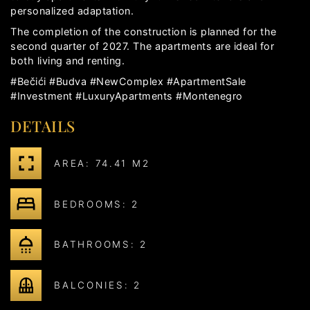
personalized adaptation.
The completion of the construction is planned for the
second quarter of 2027. The apartments are ideal for
both living and renting.
#Bečići #Budva #NewComplex #ApartmentSale
#Investment #LuxuryApartments #Montenegro
DETAILS
AREA: 74.41 M2
BEDROOMS: 2
BATHROOMS: 2
BALCONIES: 2