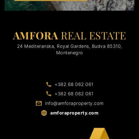
AMFORA
REAL ESTATE
24 Mediteranska, Royal Gardens, Budva 85310,
Montenegro
+382 68 062 061
+382 68 062 061
info@amforaproperty.com
amforaproperty.com