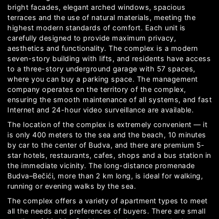
bright facades, elegant arched windows, spacious
terraces and the use of natural materials, meeting the
highest modern standards of comfort. Each unit is
carefully designed to provide maximum privacy,
aesthetics and functionality. The complex is a modern
seven-story building with lifts, and residents have access
to a three-story underground garage with 57 spaces,
where you can buy a parking space. The management
company operates on the territory of the complex,
ensuring the smooth maintenance of all systems, and fast
Internet and 24-hour video surveillance are available.
The location of the complex is extremely convenient — it
is only 400 meters to the sea and the beach, 10 minutes
by car to the center of Budva, and there are premium 5-
star hotels, restaurants, cafes, shops and a bus station in
the immediate vicinity. The long-distance promenade
Budva–Bečići, more than 2 km long, is ideal for walking,
running or evening walks by the sea.
The complex offers a variety of apartment types to meet
all the needs and preferences of buyers. There are small