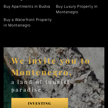
Buy Apartments in Budva
Buy Luxury Property in
Montenegro
Buy a Waterfront Property
in Montenegro
We invite you to
Montenegro,
a land of tourist
paradise
INVESTING