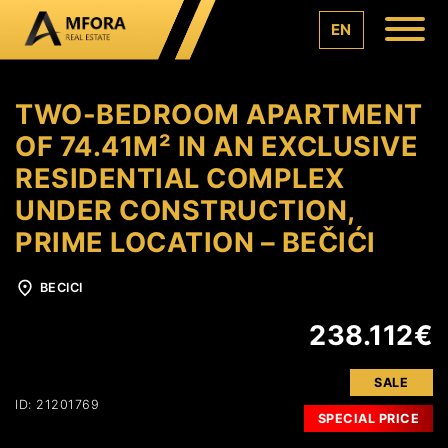
EN
TWO-BEDROOM APARTMENT
OF 74.41M² IN AN EXCLUSIVE
RESIDENTIAL COMPLEX
UNDER CONSTRUCTION,
PRIME LOCATION – BEČIĆI
BECICI
238.112€
SALE
ID: 21201769
SPECIAL PRICE