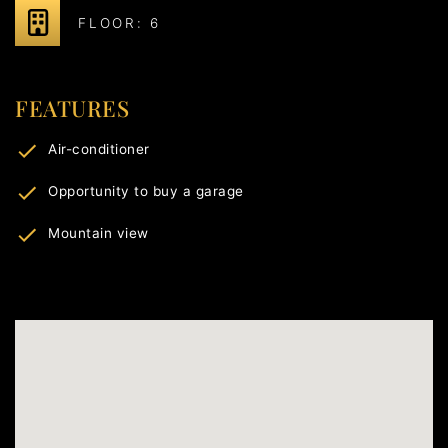
FLOOR: 6
FEATURES
Air-conditioner
Opportunity to buy a garage
Mountain view