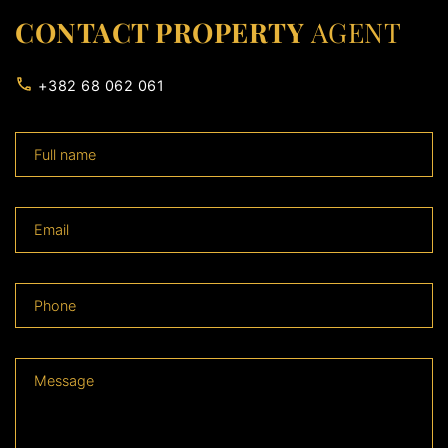
CONTACT PROPERTY
AGENT
+382 68 062 061