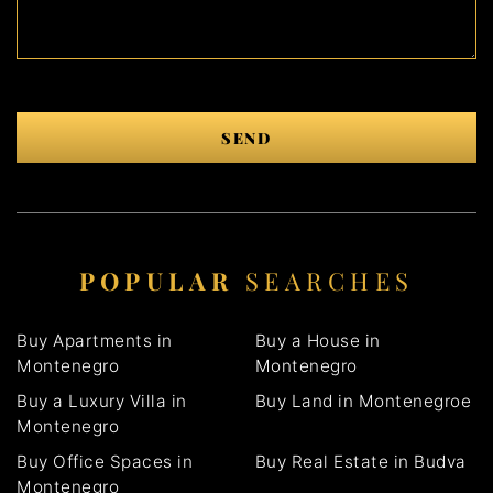
SEND
POPULAR
SEARCHES
Buy Apartments in
Buy a House in
Montenegro
Montenegro
Buy a Luxury Villa in
Buy Land in Montenegroe
Montenegro
Buy Office Spaces in
Buy Real Estate in Budva
Montenegro