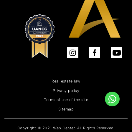
Real estate law
Privacy policy
Terms of use of the site
Sitemap
Copyright © 2021
Web Center
. All Rights Reserved.