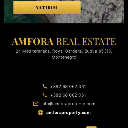
YATIRIM
AMFORA
REAL ESTATE
24 Mediteranska, Royal Gardens, Budva 85310,
Montenegro
+382 68 062 061
+382 68 062 061
info@amforaproperty.com
amforaproperty.com