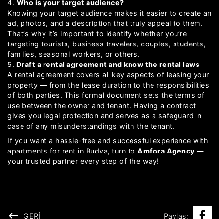
4.
Who is your target audience?
Knowing your target audience makes it easier to create an
ad, photos, and a description that truly appeal to them.
That’s why it’s important to identify whether you’re
targeting tourists, business travelers, couples, students,
families, seasonal workers, or others.
5.
Draft a rental agreement and know the rental laws
A rental agreement covers all key aspects of leasing your
property — from the lease duration to the responsibilities
of both parties. This formal document sets the terms of
use between the owner and tenant. Having a contract
gives you legal protection and serves as a safeguard in
case of any misunderstandings with the tenant.
If you want a hassle-free and successful experience with
apartments for rent in Budva, turn to
Amfora Agency
—
your trusted partner every step of the way!
GERI
Paylaş: