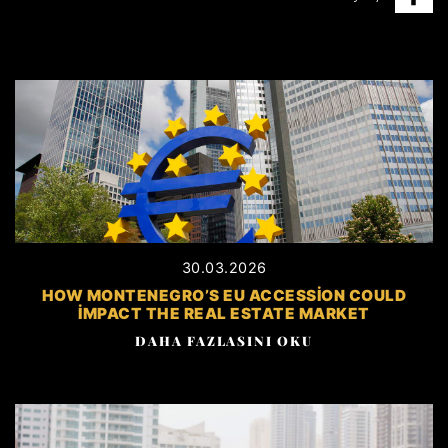
30.03.2026
HOW MONTENEGRO’S EU ACCESSION COULD
IMPACT THE REAL ESTATE MARKET
DAHA FAZLASINI OKU