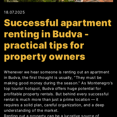
18.07.2025
Successful apartment
renting in Budva -
practical tips for
property owners
Whenever we hear someone is renting out an apartment
in Budva, the first thought is usually, "They must be
making good money during the season." As Montenegro’s
top tourist hotspot, Budva offers huge potential for
profitable property rentals. But behind every successful
rental is much more than just a prime location — it
requires a solid plan, careful organization, and a deep
understanding of the market.
Renting out a property can be a lucrative source of