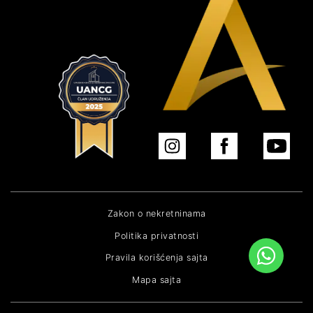
Zakon o nekretninama
Politika privatnosti
Pravila korišćenja sajta
Mapa sajta