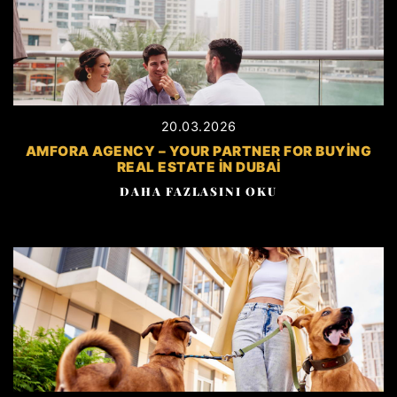
20.03.2026
AMFORA AGENCY – YOUR PARTNER FOR BUYING
REAL ESTATE IN DUBAI
DAHA FAZLASINI OKU