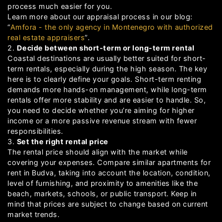
process much easier for you.
Learn more about our appraisal process in our blog:
“
Amfora - the only agency in Montenegro with authorized
real estate appraisers
”.
2.
Decide between short-term or long-term rental
Coastal destinations are usually better suited for short-
term rentals, especially during the high season. The key
here is to clearly define your goals. Short-term renting
demands more hands-on management, while long-term
rentals offer more stability and are easier to handle. So,
you need to decide whether you’re aiming for higher
income or a more passive revenue stream with fewer
responsibilities.
3.
Set the right rental price
The rental price should align with the market while
covering your expenses. Compare similar apartments for
rent in Budva, taking into account the location, condition,
level of furnishing, and proximity to amenities like the
beach, markets, schools, or public transport. Keep in
mind that prices are subject to change based on current
market trends.