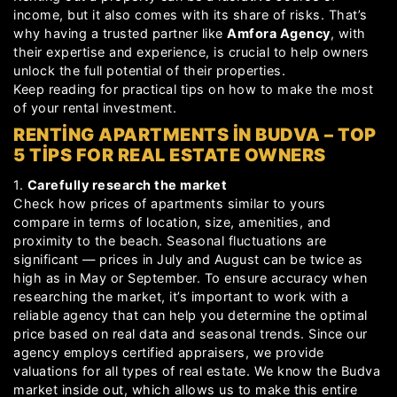
income, but it also comes with its share of risks. That’s
why having a trusted partner like
Amfora Agency
, with
their expertise and experience, is crucial to help owners
unlock the full potential of their properties.
Keep reading for practical tips on how to make the most
of your rental investment.
RENTING APARTMENTS IN BUDVA – TOP
5 TIPS FOR REAL ESTATE OWNERS
1.
Carefully research the market
Check how prices of apartments similar to yours
compare in terms of location, size, amenities, and
proximity to the beach. Seasonal fluctuations are
significant — prices in July and August can be twice as
high as in May or September. To ensure accuracy when
researching the market, it’s important to work with a
reliable agency that can help you determine the optimal
price based on real data and seasonal trends. Since our
agency employs certified appraisers, we provide
valuations for all types of real estate. We know the Budva
market inside out, which allows us to make this entire