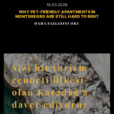
16.03.2026
WHY PET-FRIENDLY APARTMENTS IN
MONTENEGRO ARE STILL HARD TO RENT
DAHA FAZLASINI OKU
Sizi bir turizm
cenneti ülkesi
olan Karadağ'a
davet ediyoruz