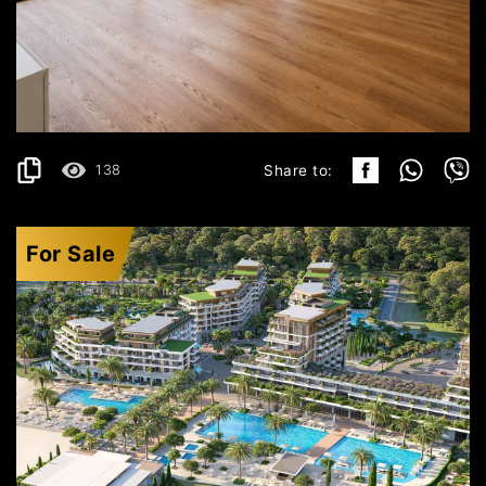
KRAŠIĆI
529.199€
DETAILS
2
157 m
138
Share to:
For Sale