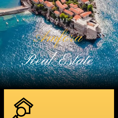
WELCOME TO
Amfora
Real Estate