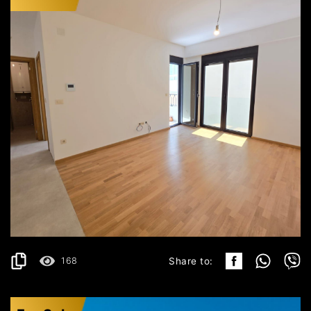
BUDVA
166.000€
DETAILS
2
42 m
168
Share to: