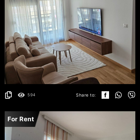
BUDVA
700€
DETAILS
2
48 m
594
Share to:
For Rent