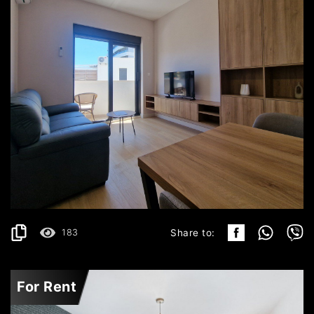
BEČIĆI
750€
DETAILS
2
42 m
183
Share to:
For Rent