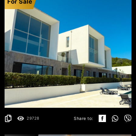
For Sale
KRAŠIĆI
496.199€
DETAILS
2
119 m
29728
Share to: