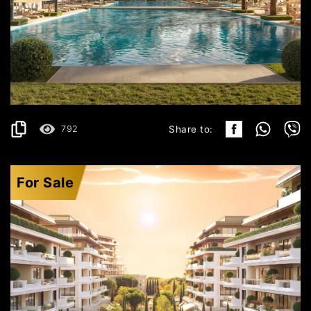
ULCINJ
351.499€
DETAILS
2
64.24 m
792
Share to:
For Sale