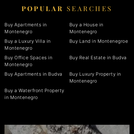
POPULAR
SEARCHES
Buy Apartments in
Buy a House in
Montenegro
Montenegro
Buy a Luxury Villa in
Buy Land in Montenegroe
Montenegro
Buy Office Spaces in
Buy Real Estate in Budva
Montenegro
Buy Apartments in Budva
Buy Luxury Property in
Montenegro
Buy a Waterfront Property
in Montenegro