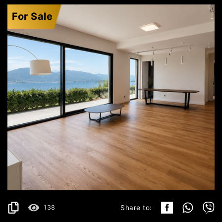
For Sale
KRAŠIĆI
529.199€
DETAILS
2
157 m
138
Share to: