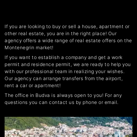
If you are looking to buy or sell a house, apartment or
other real estate, you are in the right place! Our
agency offers a wide range of real estate offers on the
Montenegrin market!
If you want to establish a company and get a work
permit and residence permit, we are ready to help you
with our professional team in realizing your wishes.
Our agency can arrange transfers from the airport,
rent a car or apartment!
The office in Budva is always open to you! For any
questions you can contact us by phone or email.