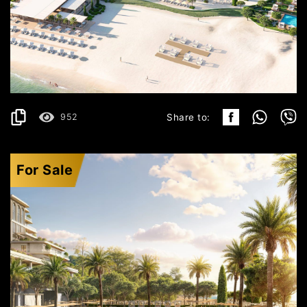
ULCINJ
825.999€
DETAILS
2
152.48 m
952
Share to:
For Sale