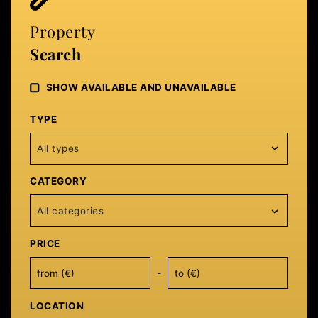
Property
Search
SHOW AVAILABLE AND UNAVAILABLE
TYPE
All types
CATEGORY
All categories
PRICE
-
LOCATION