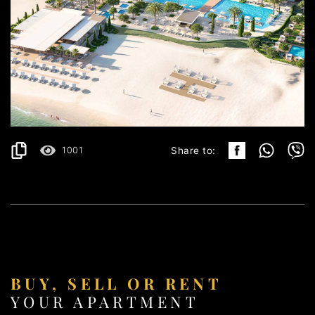
ULCINJ
191.499€
DETAILS
2
40.65 m
1001
Share to:
BUY, SELL OR RENT
YOUR APARTMENT