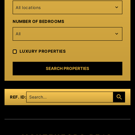
All locations
NUMBER OF BEDROOMS
All
LUXURY PROPERTIES
SEARCH PROPERTIES
REF. ID: