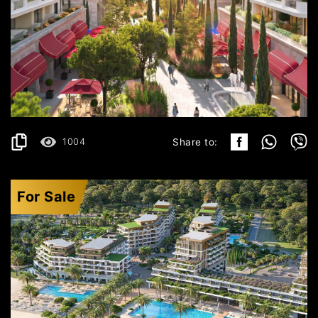
ULCINJ
297.499€
DETAILS
2
55.35 m
1004
Share to:
For Sale