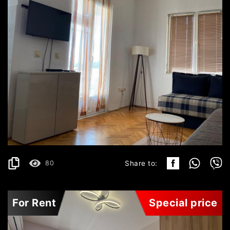
BEČIĆI
450€
DETAILS
2
42 m
80
Share to:
For Rent
Special price