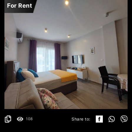
For Rent
BUDVA
450€
DETAILS
2
30 m
108
Share to: