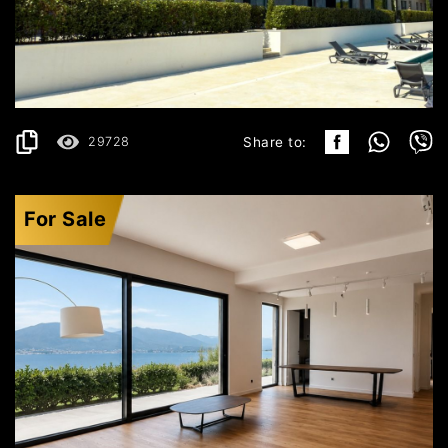
496.199€
DETAILS
2
119 m
29728
Share to:
For Sale