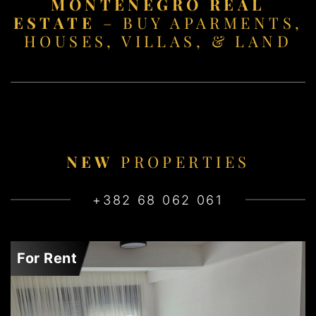
MONTENEGRO REAL
ESTATE
– BUY APARMENTS,
HOUSES, VILLAS, & LAND
NEW
PROPERTIES
+382 68 062 061
For Rent