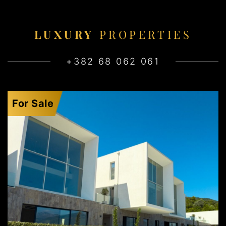
LUXURY
PROPERTIES
+382 68 062 061
For Sale
KRAŠIĆI