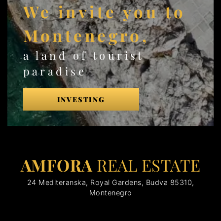
We invite you to
Montenegro,
a land of tourist
paradise
INVESTING
AMFORA
REAL ESTATE
24 Mediteranska, Royal Gardens, Budva 85310,
Montenegro