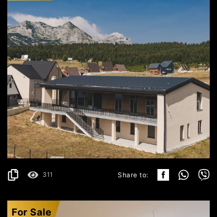
ŽABLJAK
2.500.000€
DETAILS
2
1283 m
311
Share to:
For Sale