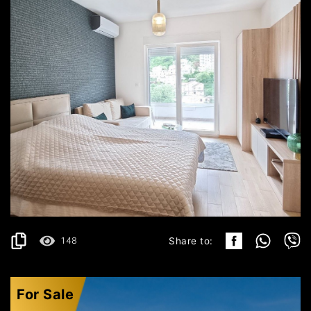
BUDVA
400€
DETAILS
2
30 m
148
Share to:
For Sale