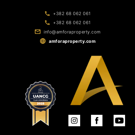
+382 68 062 061
+382 68 062 061
info@amforaproperty.com
amforaproperty.com